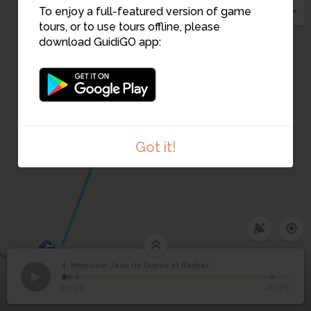
To enjoy a full-featured version of game
tours, or to use tours offline, please
3
download GuidiGO app:
Got it!
5
4. Monsieur Jean de Dupuy et Berberian
1
/4
Monsieur Jean de Dupuy et Berberian
Monsieur Jean de
4
00:00
-01:26
Dupuy et Berberian