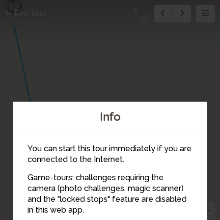
12
4
Exit tour
16
16
Info
14
13
15
You can start this tour immediately if you are
connected to the Internet.
Game-tours: challenges requiring the
camera (photo challenges, magic scanner)
2
1
4
and the "locked stops" feature are disabled
in this web app.