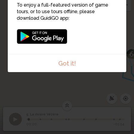
To enjoy a full-featured version of game
tours, or to use tours offline, please
download GuidiGO app:
6
Got it!
5. La rivière Vézère
1
/9
La rivière Vézère
©
5
La rivière Vézère
00:00
-01:54