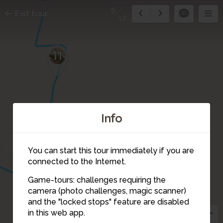
5
Exit tour
12
11
Info
10
You can start this tour immediately if you are
3
9
4
connected to the Internet.
Game-tours: challenges requiring the
camera (photo challenges, magic scanner)
5
and the "locked stops" feature are disabled
in this web app.