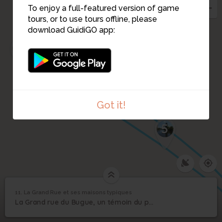
To enjoy a full-featured version of game
tours, or to use tours offline, please
download GuidiGO app:
1
10
2
3
9
4
Got it!
5
11. La Grand Rue et ses maisons typiques
1
/8
Grand Rue du Bugue
©
La Grand Rue et ses
11
La Grand rue du Bugue, un témoin du passé.
maisons typiques