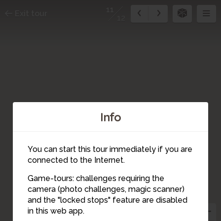
11
Exit tour
12
Info
12
You can start this tour immediately if you are
connected to the Internet.
Game-tours: challenges requiring the
camera (photo challenges, magic scanner)
11
and the "locked stops" feature are disabled
in this web app.