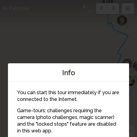
12
11
10
4
Exit tour
22
9
8
Info
5
6
You can start this tour immediately if you are
connected to the Internet.
Game-tours: challenges requiring the
camera (photo challenges, magic scanner)
4
and the "locked stops" feature are disabled
in this web app.
2
3