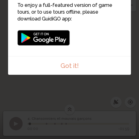
To enjoy a full-featured version of game
tours, or to use tours offline, please
download GuidiGO app:
1
Got it!
4. Chansonniers et mauvais garçons
1
/5
7 rue Germain Pilon
Chansonniers et
4
00:00
-01:59
mauvais garçons