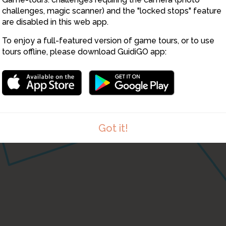
challenges, magic scanner) and the "locked stops" feature
1
are disabled in this web app.
To enjoy a full-featured version of game tours, or to use
tours offline, please download GuidiGO app:
Got it!