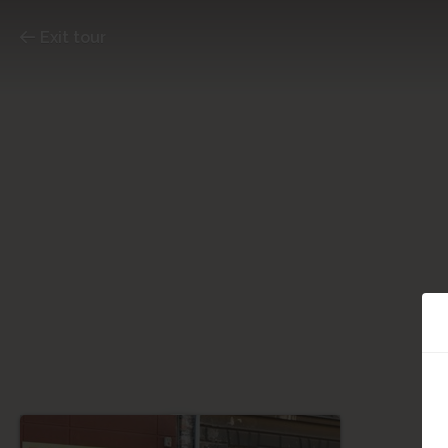
Exit tour