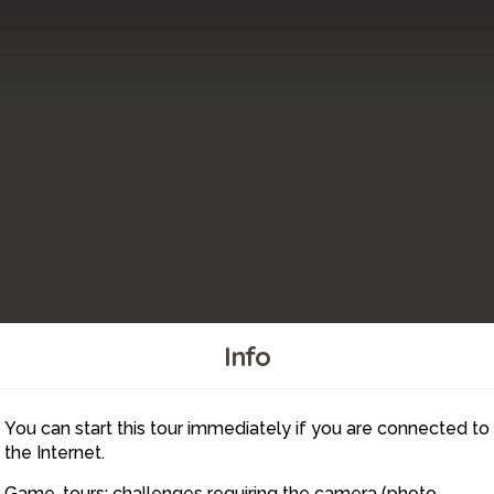
Info
2
You can start this tour immediately if you are connected to
6
the Internet.
Game-tours: challenges requiring the camera (photo