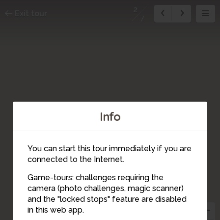
2
Exit tour
7
Info
You can start this tour immediately if you are
connected to the Internet.
Game-tours: challenges requiring the
camera (photo challenges, magic scanner)
2
and the "locked stops" feature are disabled
in this web app.