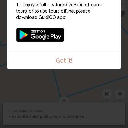
To enjoy a full-featured version of game
6
tours, or to use tours offline, please
download GuidiGO app:
1
Got it!
2. Três lojas Judaicas
1
/1
Três lojas Judaicas
2
Na rua Szeroka podemos encontrar várias lojas Judaicas
Três lojas Judaicas