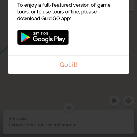
To enjoy a full-featured version of game
tours, or to use tours offline, please
download GuidiGO app:
Got it!
6. Halleux
1
/1
Halleux
6
Lorsque les styles se mélangent...
Halleux