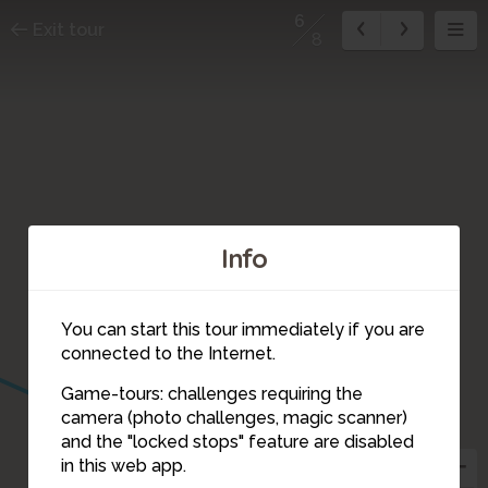
6
Exit tour
8
Info
You can start this tour immediately if you are
connected to the Internet.
Game-tours: challenges requiring the
camera (photo challenges, magic scanner)
7
6
and the "locked stops" feature are disabled
in this web app.