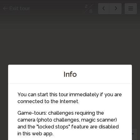
2
Exit tour
8
Info
You can start this tour immediately if you are
connected to the Internet.
Game-tours: challenges requiring the
camera (photo challenges, magic scanner)
2
and the "locked stops" feature are disabled
in this web app.