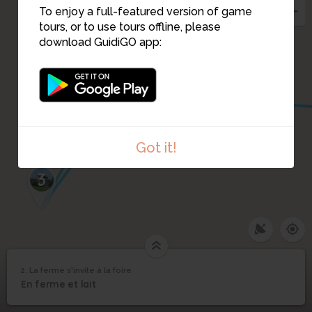
To enjoy a full-featured version of game
tours, or to use tours offline, please
1
download GuidiGO app:
4
Got it!
3
2. La ferme s'invite à la foire
1
/1
La ferme s'invite à la foire
La ferme s'invite à la
2
En ferme et lait
foire