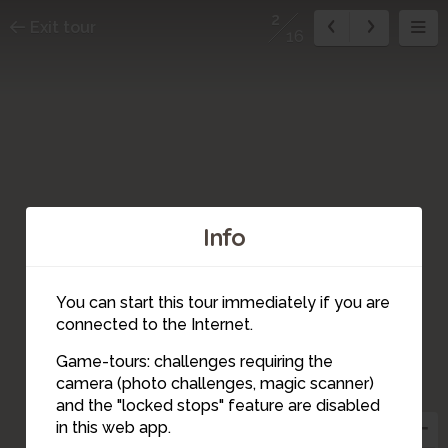
2
Exit tour
16
Info
You can start this tour immediately if you are
connected to the Internet.
Game-tours: challenges requiring the
camera (photo challenges, magic scanner)
2
and the "locked stops" feature are disabled
in this web app.