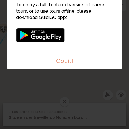
To enjoy a full-featured version of game
tours, or to use tours offline, please
3
download GuidiGO app:
4
1
Got it!
2. Les jardins de la Cité Plantagenêt
1
/1
Les jardins de la Cité Plantagenêt
Les jardins de la Cité
2
Situé en centre-ville du Mans, en bord de Sarthe, rive gauche.
Plantagenêt