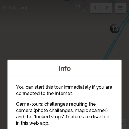
14
Exit tour
16
13
Info
You can start this tour immediately if you are
connected to the Internet.
Game-tours: challenges requiring the
camera (photo challenges, magic scanner)
14
and the "locked stops" feature are disabled
in this web app.