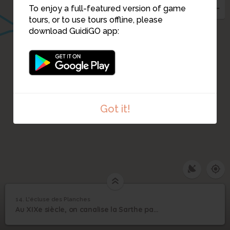
To enjoy a full-featured version of game
tours, or to use tours offline, please
download GuidiGO app:
Got it!
14. L'écluse des Planches
1
/1
L'écluse des Planches
14
Au XIXe siècle, on canalise la Sarthe par 19 barrages, 14 km de canaux et 20 écluses.
L'écluse des Planches