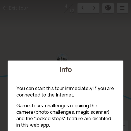
4
Exit tour
12
10
Info
You can start this tour immediately if you are
connected to the Internet.
Game-tours: challenges requiring the
camera (photo challenges, magic scanner)
4
and the "locked stops" feature are disabled
in this web app.