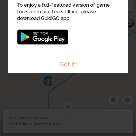
To enjoy a full-featured version of game
tours, or to use tours offline, please
download GuidiGO app:
3
Got it!
2
4. Marches Cathédrale
1
/1
Départ
4
Cathédrale Saint Maurice
Marches Cathédrale