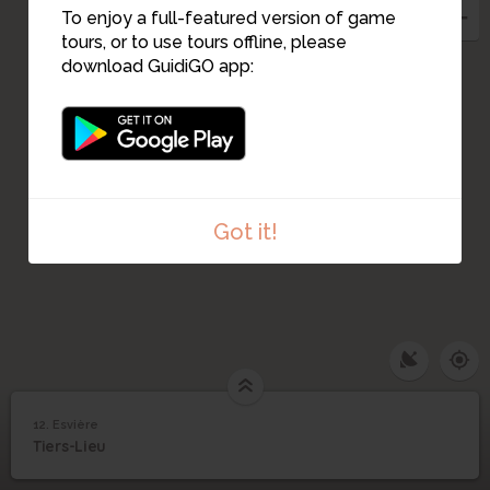
To enjoy a full-featured version of game
tours, or to use tours offline, please
download GuidiGO app:
Got it!
12. Esvière
1
/1
Esvière
12
Tiers-Lieu
Esvière