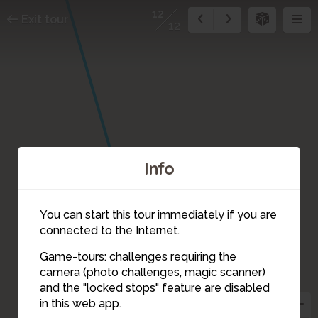
12
Exit tour
12
Info
You can start this tour immediately if you are
connected to the Internet.
Game-tours: challenges requiring the
camera (photo challenges, magic scanner)
12
and the "locked stops" feature are disabled
in this web app.