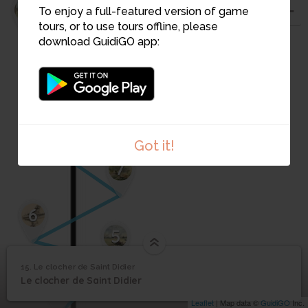
11
To enjoy a full-featured version of game
tours, or to use tours offline, please
10
download GuidiGO app:
9
8
Got it!
7
6
5
15. Le clocher de Saint Didier
1
/1
Les Copains dans le clocher
Le clocher de Saint
15
Le clocher de Saint Didier
4
Didier
Leaflet
| Map data ©
GuidiGO
Inc.