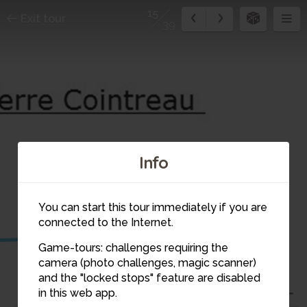
15
Exit tour
39
Info
14
15
You can start this tour immediately if you are
connected to the Internet.
13
Game-tours: challenges requiring the
camera (photo challenges, magic scanner)
and the "locked stops" feature are disabled
in this web app.
12