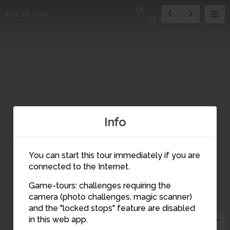
18
Exit tour
24
Info
You can start this tour immediately if you are
connected to the Internet.
Game-tours: challenges requiring the
camera (photo challenges, magic scanner)
24
20
22
23
14
15
10
21
19
18
17
16
12
13
11
4
5
9
8
7
6
2
3
1
and the "locked stops" feature are disabled
in this web app.