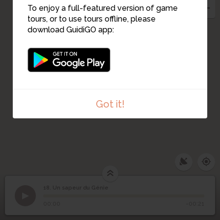
To enjoy a full-featured version of game
tours, or to use tours offline, please
download GuidiGO app:
Got it!
18. Un sapeur du Génie
1
/1
Un sapeur du Génie
18
Un sapeur du Génie
00:00
-00:21