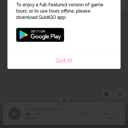
To enjoy a full-featured version of game
tours, or to use tours offline, please
download GuidiGO app:
Got it!
1. Entrée du Panthéon
1
/5
Entrée du Panthéon rennais
©
1
Entrée du Panthéon
00:00
-01:22