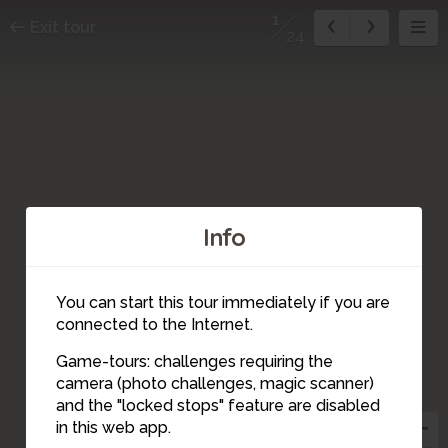
1
Exit tour
24
Info
You can start this tour immediately if you are
connected to the Internet.
Game-tours: challenges requiring the
camera (photo challenges, magic scanner)
24
20
22
23
14
15
10
21
19
18
17
16
12
13
11
4
5
9
8
7
6
2
3
1
and the "locked stops" feature are disabled
in this web app.