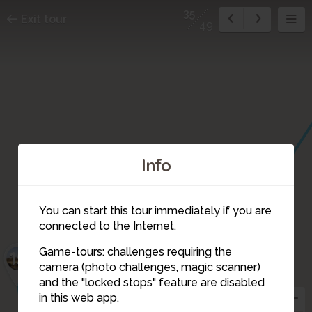
35
Exit tour
49
Info
You can start this tour immediately if you are
connected to the Internet.
Game-tours: challenges requiring the
15
camera (photo challenges, magic scanner)
35
37
and the "locked stops" feature are disabled
in this web app.