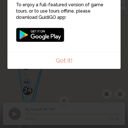
To enjoy a full-featured version of game
tours, or to use tours offline, please
download GuidiGO app:
33
32
42
34
38
36
30
31
28
29
Got it!
27
25
24
26
23
40
22
39
14
19
18
16
35. Rue de Ah ! Ah !
1
/1
Ibis, rue de AH AH !
©
35
Rue de Ah ! Ah !
00:00
-00:36