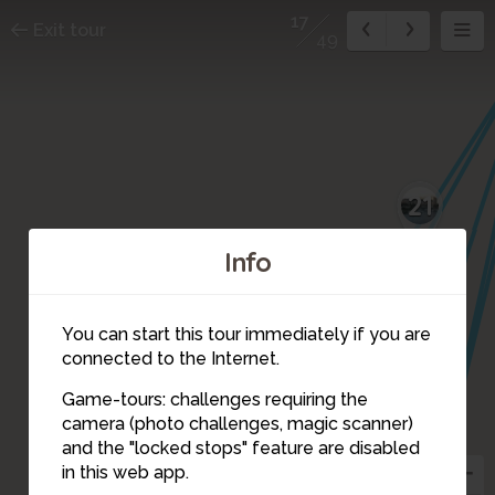
17
Exit tour
49
21
Info
20
You can start this tour immediately if you are
connected to the Internet.
Game-tours: challenges requiring the
camera (photo challenges, magic scanner)
41
17
12
13
and the "locked stops" feature are disabled
in this web app.