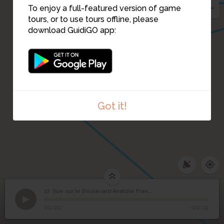
To enjoy a full-featured version of game
tours, or to use tours offline, please
download GuidiGO app:
10
9
8
Got it!
17. Vue sur le Boulevard Anatole France
1
/1
boulevard Anatole France
Vue sur le Boulevard
17
00:00
-00:19
Anatole France