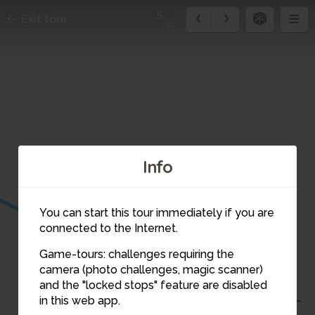
5
Exit tour
5
Info
You can start this tour immediately if you are
connected to the Internet.
5
Game-tours: challenges requiring the
camera (photo challenges, magic scanner)
and the "locked stops" feature are disabled
in this web app.