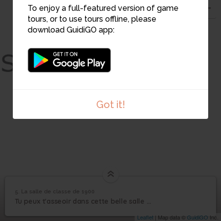
To enjoy a full-featured version of game
tours, or to use tours offline, please
download GuidiGO app:
Got it!
5. La salle de classe de 1900
1
/1
La salle de classe de 1900
La salle de classe de
5
Tu peux t'asseoir dans cette belle salle de classe de la 3e république !
1900
Leaflet
| Map data ©
GuidiGO
Inc.