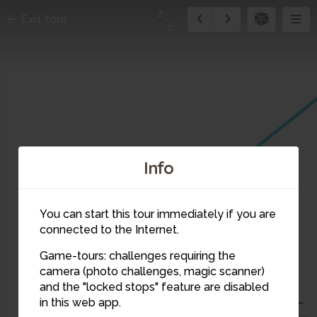
2
Exit tour
5
Info
You can start this tour immediately if you are
connected to the Internet.
Game-tours: challenges requiring the
camera (photo challenges, magic scanner)
2
and the "locked stops" feature are disabled
in this web app.