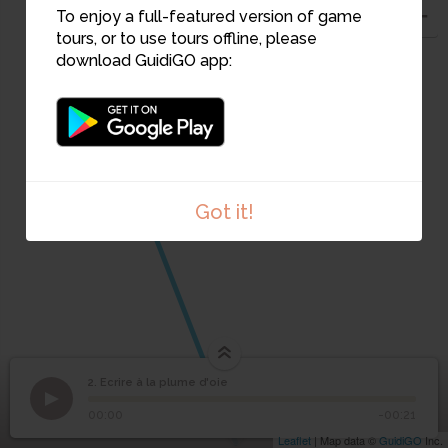
To enjoy a full-featured version of game
tours, or to use tours offline, please
download GuidiGO app:
Got it!
2. Ecrire à la plume d'oie
1
/1
Cahier d'arithmétique, 1793
1
2
Ecrire à la plume d'oie
00:00
-00:21
Leaflet
| Map data ©
GuidiGO
Inc.