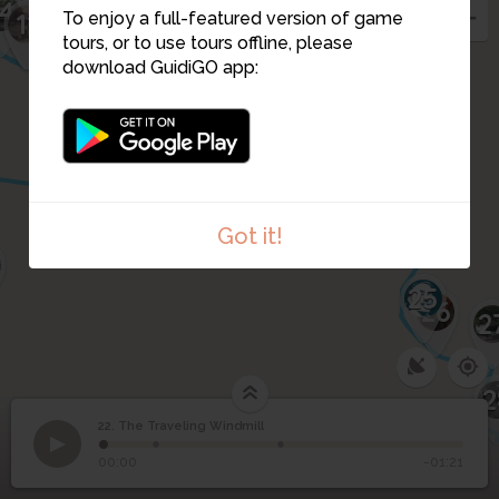
14
15
11
16
To enjoy a full-featured version of game
19
tours, or to use tours offline, please
17
download GuidiGO app:
18
10
9
24
Got it!
25
26
2
2
22. The Traveling Windmill
1
/3
The Villa Radet
22
The Traveling Windmill
00:00
-01:21