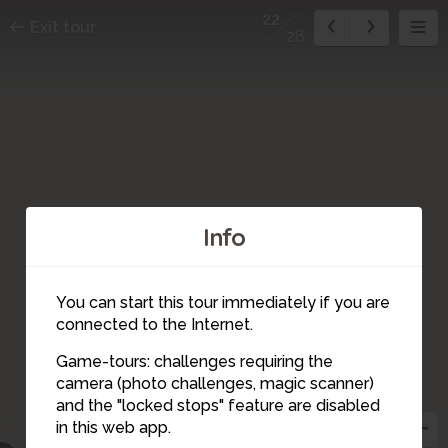
22
Exit tour
28
Info
You can start this tour immediately if you are
connected to the Internet.
Game-tours: challenges requiring the
camera (photo challenges, magic scanner)
20
23
22
and the "locked stops" feature are disabled
21
in this web app.