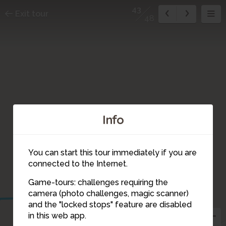
43
Exit tour
48
Info
You can start this tour immediately if you are
connected to the Internet.
40
41
Game-tours: challenges requiring the
camera (photo challenges, magic scanner)
43
and the "locked stops" feature are disabled
44
42
45
in this web app.