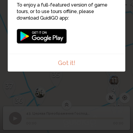
To enjoy a full-featured version of game
tours, or to use tours offline, please
download GuidiGO app:
38
14
13
Got it!
12
35
11
37
9
34
36
10
43. Церква Преображення Господнього
1
/4
Church of Transfiguration in Lviv
©
Церква Преображення
43
00:00
00:00
Господнього