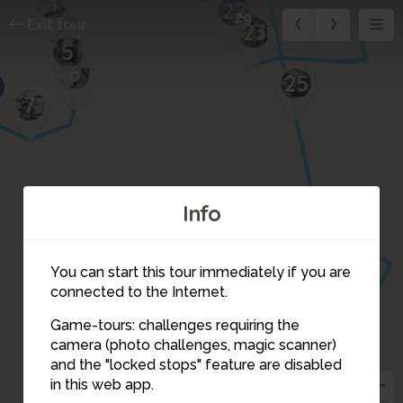
4
22
29
Exit tour
23
48
5
6
25
7
Info
You can start this tour immediately if you are
connected to the Internet.
27
26
Game-tours: challenges requiring the
camera (photo challenges, magic scanner)
30
29
and the "locked stops" feature are disabled
28
in this web app.