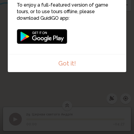
To enjoy a full-featured version of game
tours, or to use tours offline, please
download GuidiGO app:
Got it!
29. Церква святого Андрія
1
/4
St Andrews Church close-up view
©
29
Церква святого Андрія
00:00
-04:27