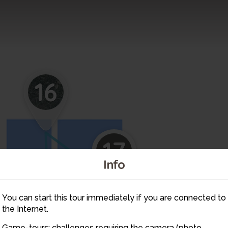
16
17
Info
You can start this tour immediately if you are connected to
15
the Internet.
Game-tours: challenges requiring the camera (photo