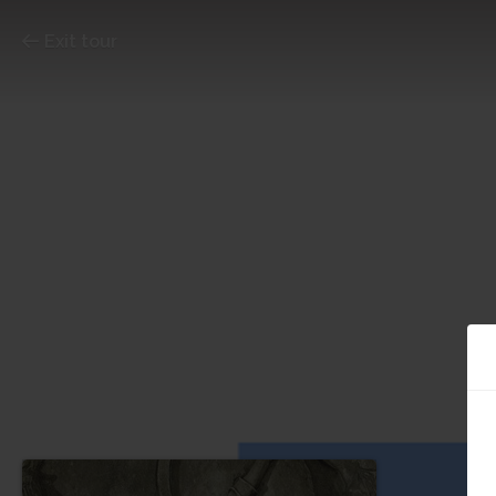
Exit tour