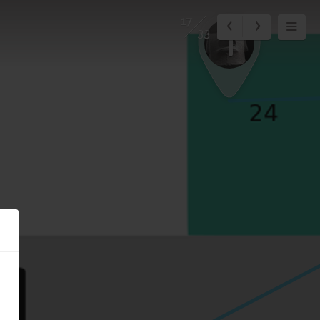
17
1
33