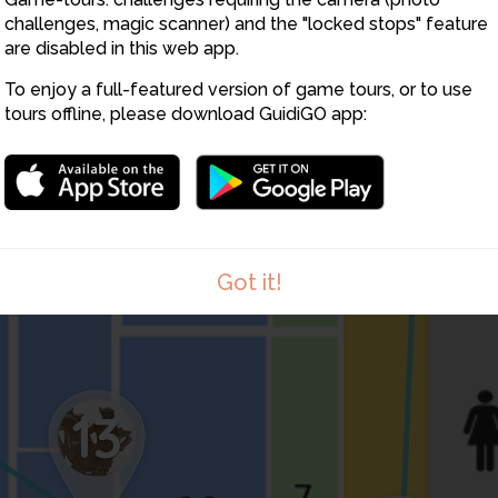
challenges, magic scanner) and the "locked stops" feature
18
are disabled in this web app.
To enjoy a full-featured version of game tours, or to use
tours offline, please download GuidiGO app:
8
Got it!
13