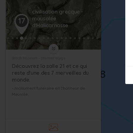
civilisation grecque -
mausolée
17
14
d'Halicarnasse
British Museum - premier étage
Découvrez la salle 21 et ce qui
reste d'une des 7 merveilles du
monde.
- monument funéraire en l'honneur de
Mausole.