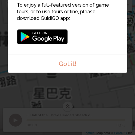
21
To enjoy a full-featured version of game
tours, or to use tours offline, please
download GuidiGO app:
22
6
Got it!
8. Hall of the Three Headed Sheath of Corn
1
/1
Hall of the Three Headed Sheath of Corn
Hall of the Three
8
00:00
-03:23
Headed Sheath of Corn
Leaflet
| Map data ©
GuidiGO
Inc.