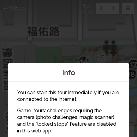
8
Exit tour
23
15
14
1
16
13
Info
12
18
11
10
You can start this tour immediately if you are
connected to the Internet.
19
9
Game-tours: challenges requiring the
camera (photo challenges, magic scanner)
20
7
8
and the "locked stops" feature are disabled
in this web app.