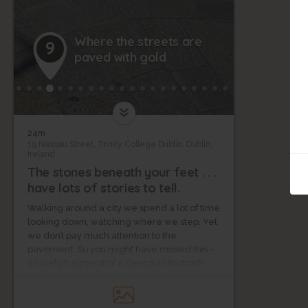
Where the streets are
9
paved with gold
24m
19 Nassau Street, Trinity College Dublin, Dublin,
Ireland
The stones beneath your feet . . .
have lots of stories to tell.
Walking around a city we spend a lot of time
looking down, watching where we step. Yet
we don’t pay much attention to the
pavement. So you might have missed this –
a lovely fragment of a Georgian footpath,
made with warm golden granite from
Wicklow. It's at the corner of Nassau Street
and South Frederick Street.