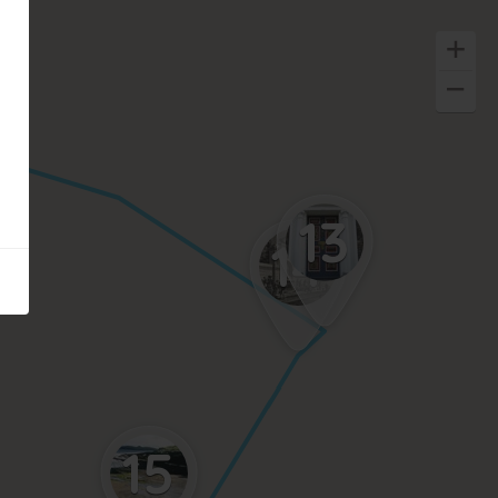
13
14
15