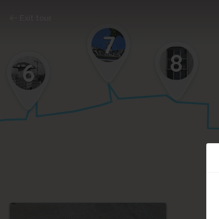
Exit tour
7
8
6