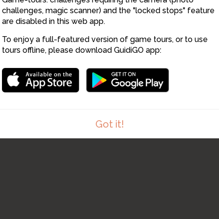
11
challenges, magic scanner) and the "locked stops" feature
are disabled in this web app.
To enjoy a full-featured version of game tours, or to use
tours offline, please download GuidiGO app:
12
Got it!