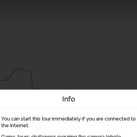
Info
You can start this tour immediately if you are connected to
9
the Internet.
10
Game-tours: challenges requiring the camera (photo