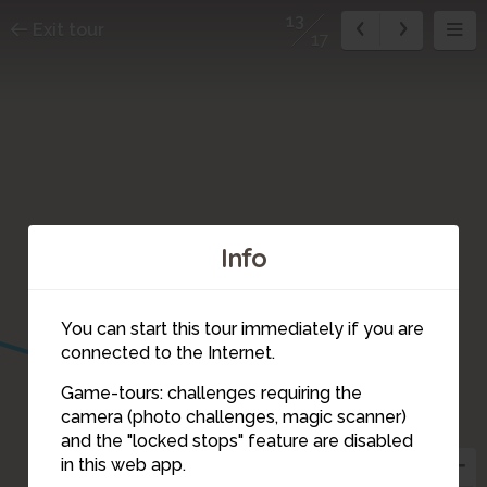
13
Exit tour
17
Info
You can start this tour immediately if you are
connected to the Internet.
Game-tours: challenges requiring the
camera (photo challenges, magic scanner)
13
and the "locked stops" feature are disabled
14
in this web app.