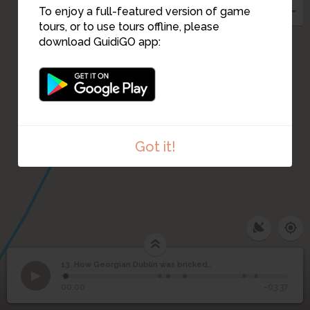
To enjoy a full-featured version of game
tours, or to use tours offline, please
download GuidiGO app:
15
Got it!
13. How Georgian Dublin was bricked up!
1
/6
The characteristic red bricks of Georgian Dublin
©
How Georgian Dublin
13
00:00
-03:37
was bricked up!