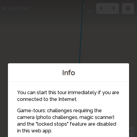
7
Exit tour
33
Info
8
You can start this tour immediately if you are
connected to the Internet.
Game-tours: challenges requiring the
camera (photo challenges, magic scanner)
7
and the "locked stops" feature are disabled
in this web app.