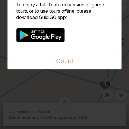
5
To enjoy a full-featured version of game
tours, or to use tours offline, please
6
download GuidiGO app:
4
2
3
Got it!
1
7. Gemeindehaus Wattwil
1
/5
Gemeindeverwaltung Wattwil
7
Gemeindehaus - Eröffnung Januar 1976
Gemeindehaus Wattwil