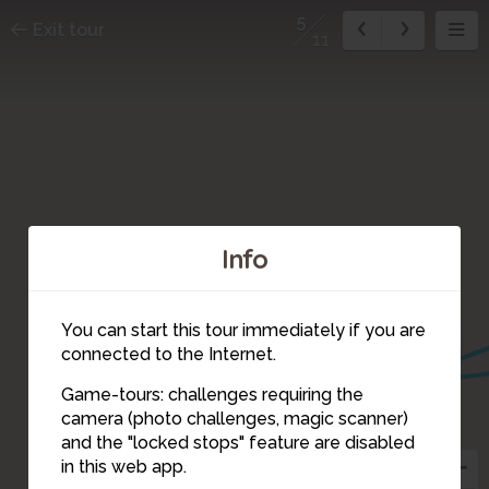
5
Exit tour
11
Info
10
11
You can start this tour immediately if you are
7
connected to the Internet.
6
Game-tours: challenges requiring the
camera (photo challenges, magic scanner)
5
and the "locked stops" feature are disabled
in this web app.