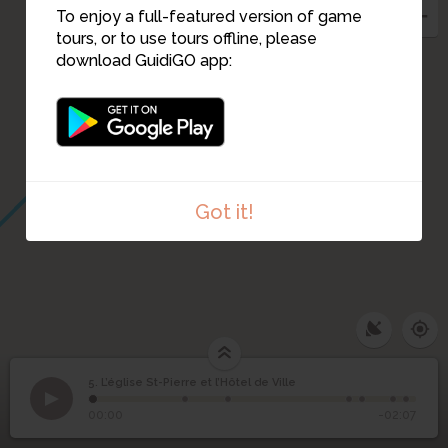
To enjoy a full-featured version of game
4
tours, or to use tours offline, please
download GuidiGO app:
3
Got it!
5. L’église St-Pierre et l’Hôtel de Ville
1
/7
Rue Saint-Pierre et place Borot
L’église St-Pierre et
5
00:00
-02:07
l’Hôtel de Ville