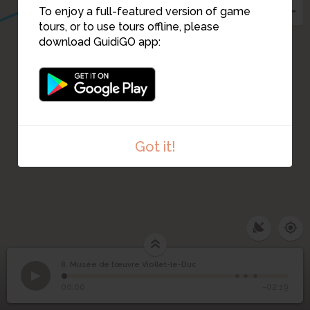
To enjoy a full-featured version of game
tours, or to use tours offline, please
9
download GuidiGO app:
Got it!
8. Musée de l’œuvre Viollet-le-Duc
1
/4
Entrée du musée de l'oeuvre Viollet-le-Duc
©
Musée de l’œuvre
8
00:00
-02:19
Viollet-le-Duc