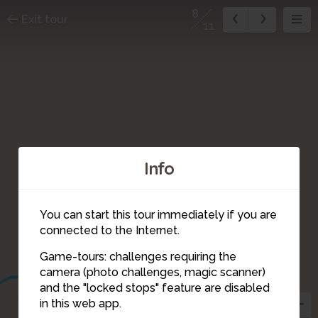
8
Exit tour
11
Info
You can start this tour immediately if you are
connected to the Internet.
10
Game-tours: challenges requiring the
7
camera (photo challenges, magic scanner)
8
and the "locked stops" feature are disabled
6
in this web app.