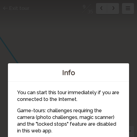
9
Exit tour
35
Info
You can start this tour immediately if you are
connected to the Internet.
Game-tours: challenges requiring the
camera (photo challenges, magic scanner)
9
and the "locked stops" feature are disabled
in this web app.