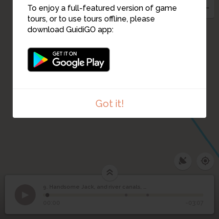
To enjoy a full-featured version of game
tours, or to use tours offline, please
download GuidiGO app:
Got it!
Handsome Jack, and
9. Handsome Jack, and river canals, Grangemellon
1
/3
The towpath: originally built for horses.
©
river canals,
9
00:00
-03:07
Grangemellon