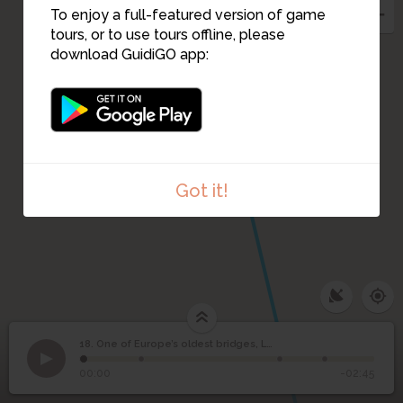
To enjoy a full-featured version of game
tours, or to use tours offline, please
download GuidiGO app:
Got it!
18. One of Europe’s oldest bridges, Leighlinbridge
1
/4
New and old by the river in Leighlinbridge.
©
One of Europe’s oldest
18
00:00
-02:45
bridges, Leighlinbridge