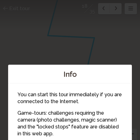
18
Exit tour
35
Info
You can start this tour immediately if you are
connected to the Internet.
Game-tours: challenges requiring the
camera (photo challenges, magic scanner)
18
and the "locked stops" feature are disabled
in this web app.