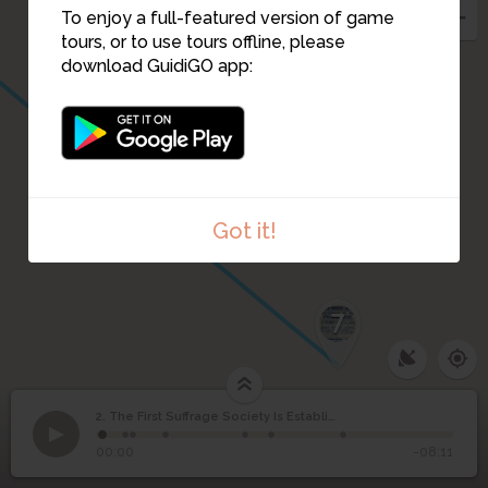
To enjoy a full-featured version of game
tours, or to use tours offline, please
download GuidiGO app:
Got it!
7
The First Suffrage
2. The First Suffrage Society Is Established (1876)
1
/7
The location of this stop as it looks today.
Society Is Established
2
00:00
-08:11
(1876)