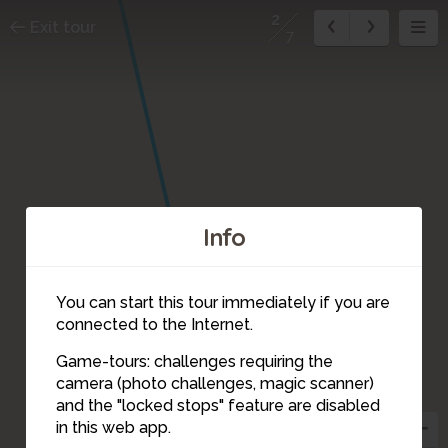
2
Exit tour
7
Info
You can start this tour immediately if you are
connected to the Internet.
Game-tours: challenges requiring the
camera (photo challenges, magic scanner)
2
and the "locked stops" feature are disabled
1
in this web app.