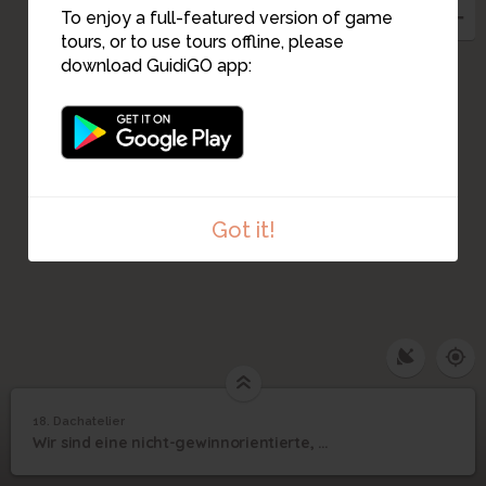
To enjoy a full-featured version of game
tours, or to use tours offline, please
download GuidiGO app:
Got it!
18. Dachatelier
1
/4
Dachatelier
©
18
Wir sind eine nicht-gewinnorientierte, gemeinnützige Institution für Kunst
Dachatelier