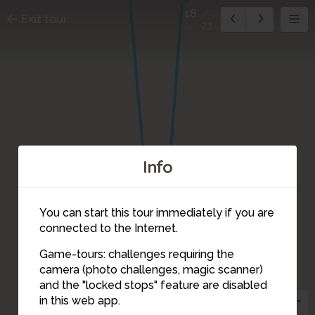
18
Exit tour
21
Info
You can start this tour immediately if you are
connected to the Internet.
Game-tours: challenges requiring the
camera (photo challenges, magic scanner)
18
and the "locked stops" feature are disabled
in this web app.