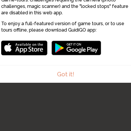
challenges, magic scanner) and the "locked stops" feature
are disabled in this web app.
To enjoy a full-featured version of game tours, or to use
tours offline, please download GuidiGO app:
Got it!