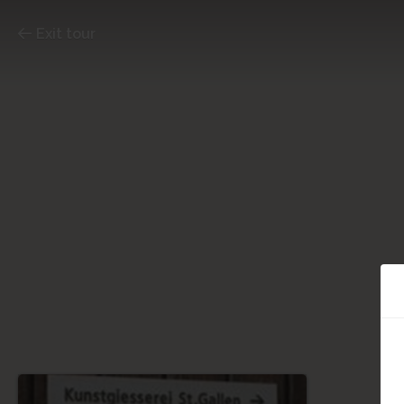
Exit tour