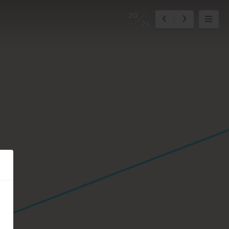
20
21