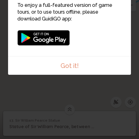
To enjoy a full-featured version of game
11
tours, or to use tours offline, please
download GuidiGO app:
10
12
Got it!
13. Sir William Pearce Statue
1
/3
William_Pearce
Sir William Pearce
13
Statue of Sir William Pearce, between Burleigh Street and Govan Road
Statue