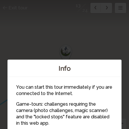
13
Exit tour
24
18
17
16
Info
You can start this tour immediately if you are
connected to the Internet.
15
Game-tours: challenges requiring the
camera (photo challenges, magic scanner)
14
13
and the "locked stops" feature are disabled
in this web app.