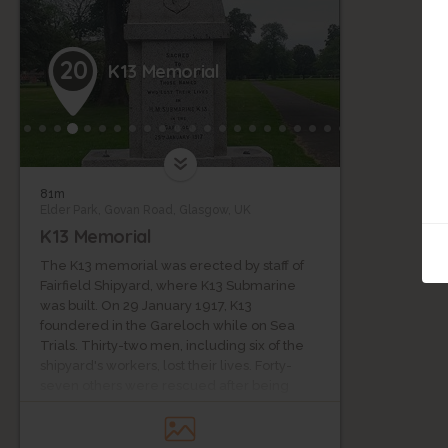
20
K13 Memorial
81m
Elder Park, Govan Road, Glasgow, UK
K13 Memorial
The K13 memorial was erected by staff of
Fairfield Shipyard, where K13 Submarine
was built. On 29 January 1917, K13
foundered in the Gareloch while on Sea
Trials. Thirty-two men, including six of the
shipyard's workers, lost their lives. Forty-
seven others were rescued after being
trapped for 57 hours. The boat was towed
back to the shipyard, re-fitted and re-
commissioned as K22. The number 13 was