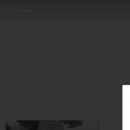
Exit tour