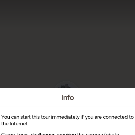
21
23
Info
You can start this tour immediately if you are connected to
24
20
22
the Internet.
Game-tours: challenges requiring the camera (photo