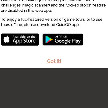
challenges, magic scanner) and the "locked stops" feature
are disabled in this web app.
To enjoy a full-featured version of game tours, or to use
tours offline, please download GuidiGO app:
Got it!