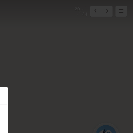
20
24