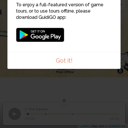
To enjoy a full-featured version of game
tours, or to use tours offline, please
download GuidiGO app:
7
8
Got it!
7. The Square
1
/3
Stop 7. The Square
©
7
The Square
00:00
-01:12
Leaflet
| Map data ©
GuidiGO
Inc.