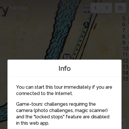
7
Exit tour
4
15
5
Info
You can start this tour immediately if you are
connected to the Internet.
Game-tours: challenges requiring the
camera (photo challenges, magic scanner)
6
and the "locked stops" feature are disabled
in this web app.