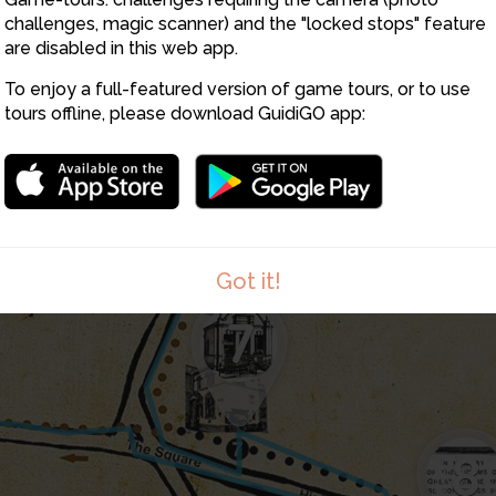
challenges, magic scanner) and the "locked stops" feature
are disabled in this web app.
To enjoy a full-featured version of game tours, or to use
tours offline, please download GuidiGO app:
6
Got it!
7
8