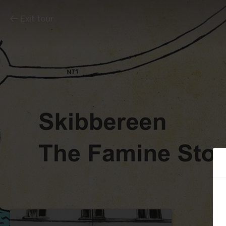
Exit tour