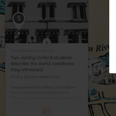
5
Becher Arms Hotel
12
The Skibbereen Famine Trail
Two visiting Oxford students
10
describe the awful conditions
9
they witnessed.
11
STOP 5. BECHER ARMS HOTEL
Two students from Oxford, Lord Dufferin
and G.F. Boyle, visited Skibbereen in
February 1847 and stayed at this hotel. They
published an account of their visit to
Skibbereen describing the awful conditions
they witnessed.