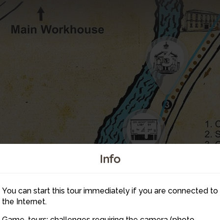
3
4
Info
You can start this tour immediately if you are connected to
5
the Internet.
Game-tours: challenges requiring the camera (photo