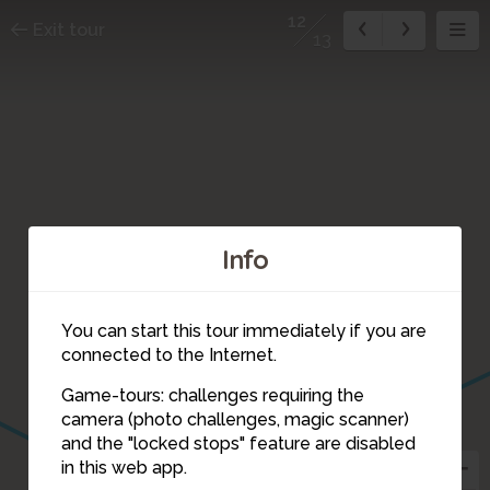
12
Exit tour
13
Info
You can start this tour immediately if you are
connected to the Internet.
Game-tours: challenges requiring the
camera (photo challenges, magic scanner)
12
and the "locked stops" feature are disabled
in this web app.