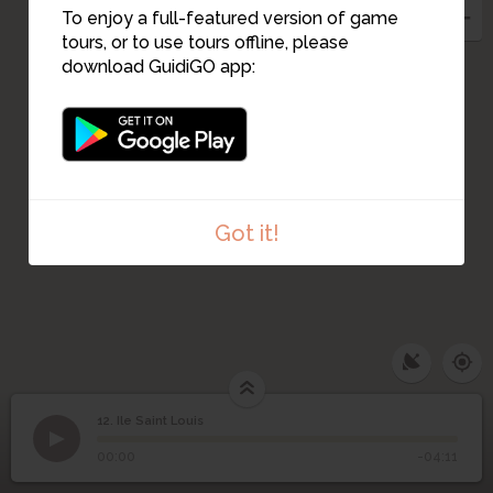
To enjoy a full-featured version of game
tours, or to use tours offline, please
download GuidiGO app:
Got it!
12. Ile Saint Louis
1
/1
Île Saint-Louis
©
12
Ile Saint Louis
00:00
-04:11