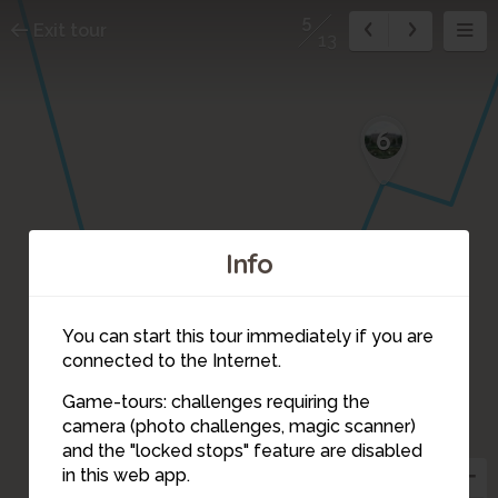
5
Exit tour
13
6
Info
You can start this tour immediately if you are
connected to the Internet.
Game-tours: challenges requiring the
camera (photo challenges, magic scanner)
5
and the "locked stops" feature are disabled
in this web app.