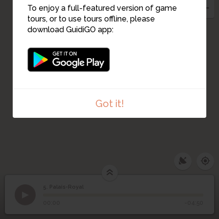
To enjoy a full-featured version of game
tours, or to use tours offline, please
download GuidiGO app:
Got it!
5. Palais-Royal
1
/3
Palais-Royal
©
5
Palais-Royal
00:00
-04:50