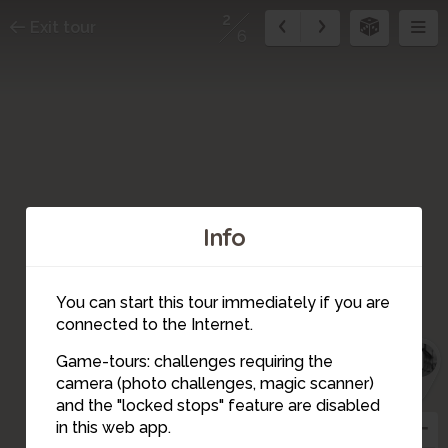
2
Exit tour
6
Info
You can start this tour immediately if you are
6
connected to the Internet.
5
1
Game-tours: challenges requiring the
camera (photo challenges, magic scanner)
2
and the "locked stops" feature are disabled
3
in this web app.