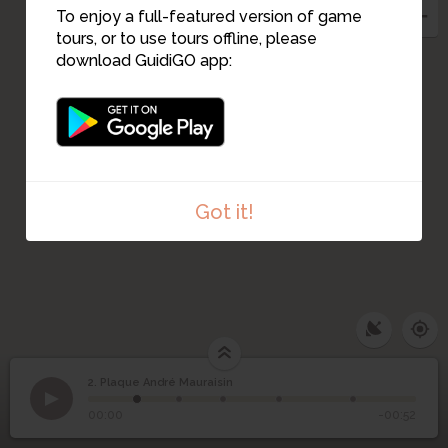
To enjoy a full-featured version of game
tours, or to use tours offline, please
4
download GuidiGO app:
Got it!
2. Plaque André Mauraisin
1
/5
André. Mauraisin
©
2
Plaque André Mauraisin
00:00
-00:52