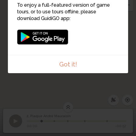
To enjoy a full-featured version of game
tours, or to use tours offline, please
4
download GuidiGO app:
Got it!
2. Plaque André Mauraisin
1
/5
André. Mauraisin
©
2
Plaque André Mauraisin
00:00
-00:52