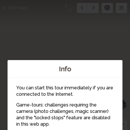
2
Exit tour
6
Info
You can start this tour immediately if you are
6
connected to the Internet.
5
1
Game-tours: challenges requiring the
camera (photo challenges, magic scanner)
2
and the "locked stops" feature are disabled
3
in this web app.