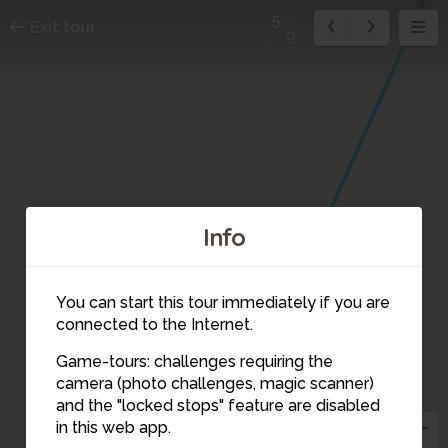
5
Exit tour
9
Info
You can start this tour immediately if you are
connected to the Internet.
Game-tours: challenges requiring the
camera (photo challenges, magic scanner)
5
and the "locked stops" feature are disabled
in this web app.