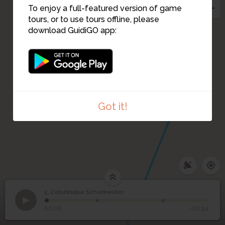
To enjoy a full-featured version of game
tours, or to use tours offline, please
download GuidiGO app:
Got it!
5. L'obélisque Schulmeister
1
/3
IMG_20221206_150123241
L'obélisque
5
00:00
-00:54
Schulmeister