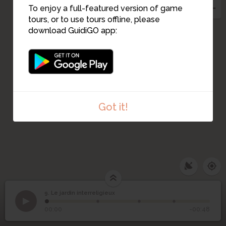
To enjoy a full-featured version of game
tours, or to use tours offline, please
download GuidiGO app:
Got it!
9. Le jardin interreligieux
1
/4
IMG_20221206_153145955
9
Le jardin interreligieux
00:00
-00:48