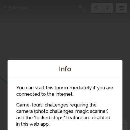
9
Exit tour
9
Info
You can start this tour immediately if you are
connected to the Internet.
Game-tours: challenges requiring the
camera (photo challenges, magic scanner)
9
and the "locked stops" feature are disabled
in this web app.