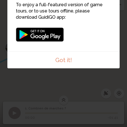
To enjoy a full-featured version of game
tours, or to use tours offline, please
download GuidiGO app:
3
2
Got it!
1. Combien de marches ?
1
/2
La Maison Radieuse, Le Corbusier
©
1
Combien de marches ?
00:00
-01:41