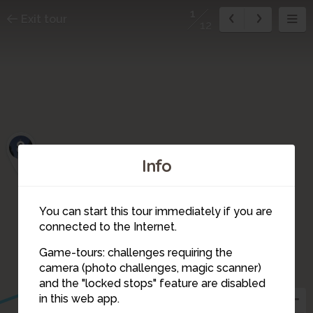
1
Exit tour
12
8
Info
You can start this tour immediately if you are
connected to the Internet.
10
9
11
Game-tours: challenges requiring the
camera (photo challenges, magic scanner)
1
and the "locked stops" feature are disabled
12
in this web app.