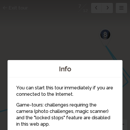
7
Exit tour
12
8
Info
You can start this tour immediately if you are
connected to the Internet.
Game-tours: challenges requiring the
camera (photo challenges, magic scanner)
7
and the "locked stops" feature are disabled
in this web app.