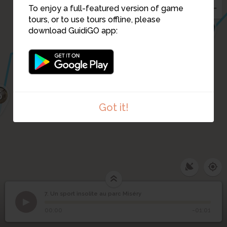
To enjoy a full-featured version of game
tours, or to use tours offline, please
3
5
download GuidiGO app:
2
4
6
Got it!
7. Un sport insolite au parc Miséry
1
/1
Corentin, cofondateur du Ping Pong Ball Ballon
Un sport insolite au
7
00:00
-01:01
parc Miséry