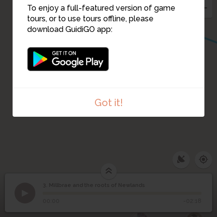
4
To enjoy a full-featured version of game
tours, or to use tours offline, please
download GuidiGO app:
Got it!
3. Millbrae and the roots of Newlands
1
/2
OS 1st edition Renfrewshire, Sheet XIII- Survey: 1858
Millbrae and the roots
3
©
00:00
-02:18
of Newlands