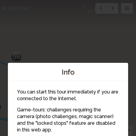
3
Exit tour
41
38
Info
You can start this tour immediately if you are
connected to the Internet.
9
Game-tours: challenges requiring the
camera (photo challenges, magic scanner)
40
41
1
2
3
and the "locked stops" feature are disabled
in this web app.