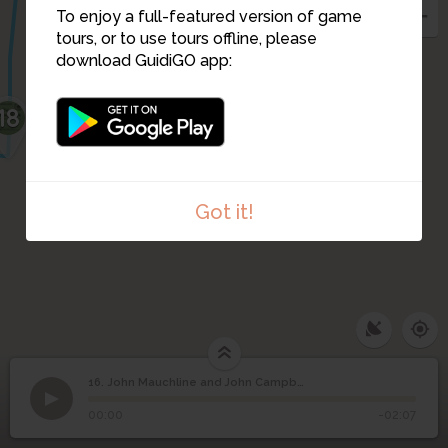
To enjoy a full-featured version of game
tours, or to use tours offline, please
download GuidiGO app:
18
Got it!
16. John Mauchline and John Campbell
1
/1
John Mauchline and John Campbell
John Mauchline and
16
00:00
-02:07
John Campbell