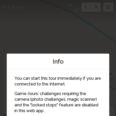
16
Exit tour
41
Info
14
You can start this tour immediately if you are
connected to the Internet.
15
Game-tours: challenges requiring the
camera (photo challenges, magic scanner)
16
17
and the "locked stops" feature are disabled
in this web app.