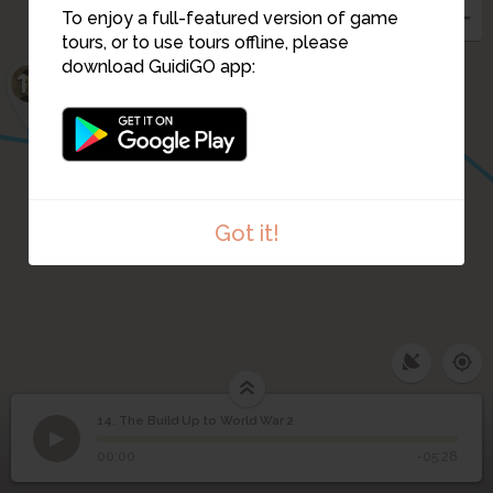
15
To enjoy a full-featured version of game
tours, or to use tours offline, please
download GuidiGO app:
16
Got it!
14. The Build Up to World War 2
1
/1
The Build Up to World War 2
The Build Up to World
14
00:00
-05:28
War 2