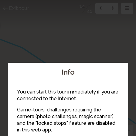
14
Exit tour
41
Info
5
6
7
You can start this tour immediately if you are
connected to the Internet.
Game-tours: challenges requiring the
camera (photo challenges, magic scanner)
14
and the "locked stops" feature are disabled
in this web app.