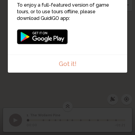
To enjoy a full-featured version of game
tours, or to use tours offline, please
download GuidiGO app:
Got it!
1. The Wollemi Pine
1
/12
Welcome to stage 1
1
The Wollemi Pine
00:00
-01:21