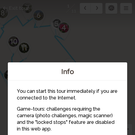
7
1
Exit tour
11
8
6
5
4
10
11
2
3
Info
9
You can start this tour immediately if you are
connected to the Internet.
Game-tours: challenges requiring the
camera (photo challenges, magic scanner)
1
and the "locked stops" feature are disabled
in this web app.